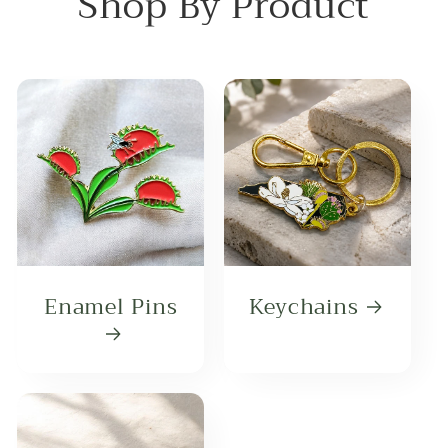
Shop By Product
Enamel Pins
Keychains