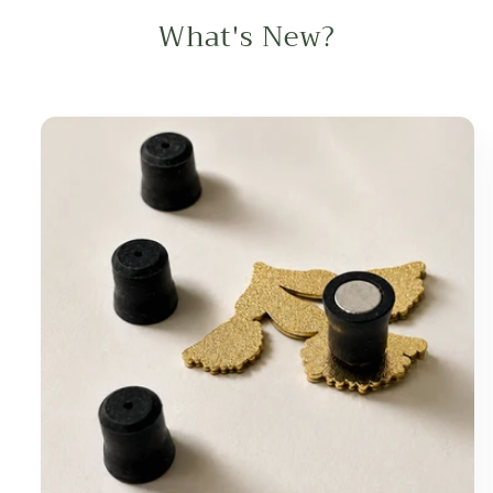
What's New?