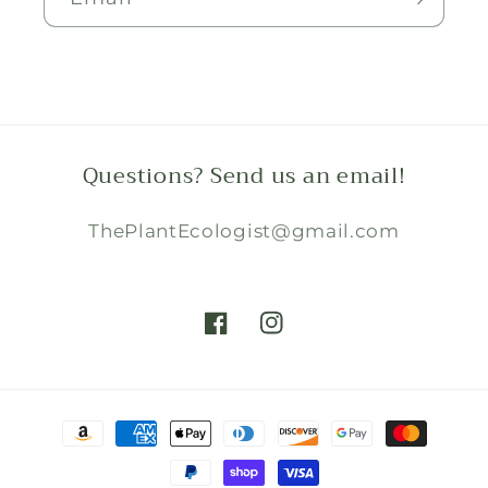
Questions? Send us an email!
ThePlantEcologist@gmail.com
Facebook
Instagram
Payment
methods