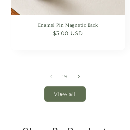
Enamel Pin Magnetic Back
Regular
$3.00 USD
price
of
1
/
4
View all