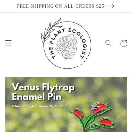
Skip to
FREE SHIPPING ON ALL ORDERS $25+
content
Cart