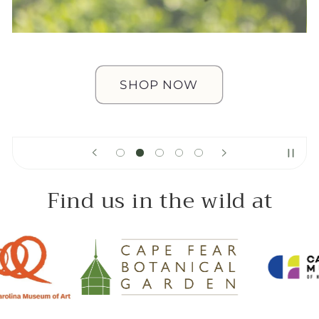
SHOP NOW
Find us in the wild at