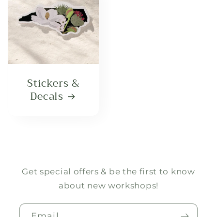
Stickers &
Decals
Get special offers & be the first to know
about new workshops!
Email